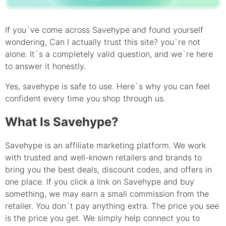
If you`ve come across Savehype and found yourself
wondering, Can I actually trust this site? you`re not
alone. It`s a completely valid question, and we`re here
to answer it honestly.
Yes, savehype is safe to use. Here`s why you can feel
confident every time you shop through us.
What Is Savehype?
Savehype is an affiliate marketing platform. We work
with trusted and well-known retailers and brands to
bring you the best deals, discount codes, and offers in
one place. If you click a link on Savehype and buy
something, we may earn a small commission from the
retailer. You don`t pay anything extra. The price you see
is the price you get. We simply help connect you to