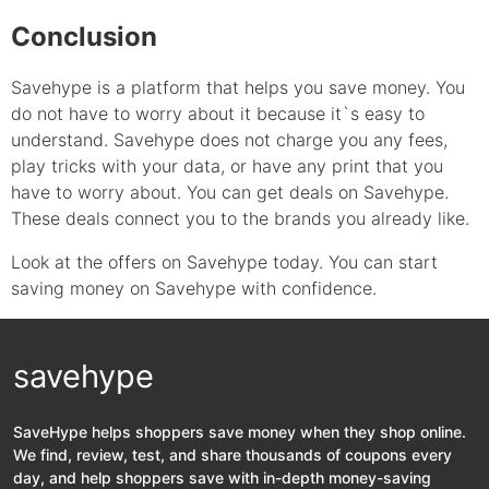
Conclusion
Savehype is a platform that helps you save money. You
do not have to worry about it because it`s easy to
understand. Savehype does not charge you any fees,
play tricks with your data, or have any print that you
have to worry about. You can get deals on Savehype.
These deals connect you to the brands you already like.
Look at the offers on Savehype today. You can start
saving money on Savehype with confidence.
savehype
SaveHype helps shoppers save money when they shop online.
We find, review, test, and share thousands of coupons every
day, and help shoppers save with in-depth money-saving