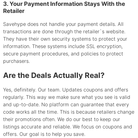
3. Your Payment Information Stays With the
Retailer
Savehype does not handle your payment details. All
transactions are done through the retailer`s website.
They have their own security systems to protect your
information. These systems include SSL encryption,
secure payment procedures, and policies to protect
purchasers.
Are the Deals Actually Real?
Yes, definitely. Our team. Updates coupons and offers
regularly. This way we make sure what you see is valid
and up-to-date. No platform can guarantee that every
code works all the time. This is because retailers change
their promotions often. We do our best to keep our
listings accurate and reliable. We focus on coupons and
offers. Our goal is to help you save.