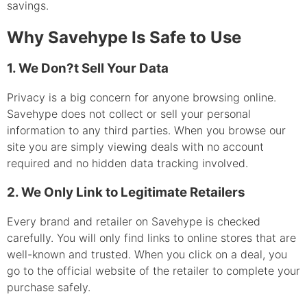
savings.
Why Savehype Is Safe to Use
1. We Don?t Sell Your Data
Privacy is a big concern for anyone browsing online.
Savehype does not collect or sell your personal
information to any third parties. When you browse our
site you are simply viewing deals with no account
required and no hidden data tracking involved.
2. We Only Link to Legitimate Retailers
Every brand and retailer on Savehype is checked
carefully. You will only find links to online stores that are
well-known and trusted. When you click on a deal, you
go to the official website of the retailer to complete your
purchase safely.