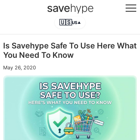
save
hype
🇺🇸
US
▲
Is Savehype Safe To Use Here What
You Need To Know
May 26, 2020